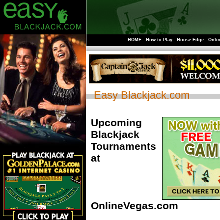
HOME
.
How to Play
.
House Edge
.
Onlin
Easy Blackjack.com
Upcoming
Blackjack
Tournaments
at
OnlineVegas.com