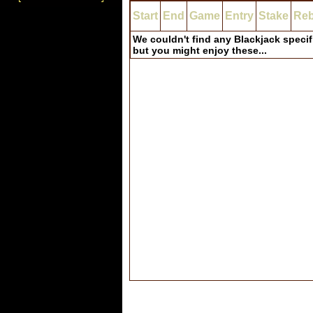
Start
End
Game
Entry
Stake
Re
We couldn't find any Blackjack speci
but you might enjoy these...